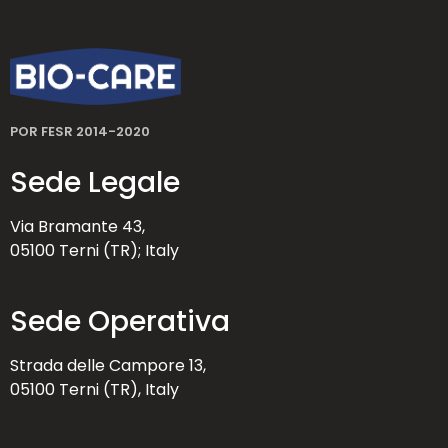
POR FESR 2014-2020
Sede Legale
Via Bramante 43,
05100 Terni (TR); Italy
Sede Operativa
Strada delle Campore 13,
05100 Terni (TR), Italy