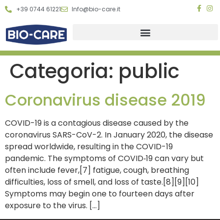
+39 0744 61221
Info@bio-care.it
Categoria:
public
Coronavirus disease 2019
COVID-19 is a contagious disease caused by the
coronavirus SARS-CoV-2. In January 2020, the disease
spread worldwide, resulting in the COVID-19
pandemic. The symptoms of COVID‑19 can vary but
often include fever,[7] fatigue, cough, breathing
difficulties, loss of smell, and loss of taste.[8][9][10]
Symptoms may begin one to fourteen days after
exposure to the virus. […]